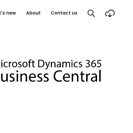
's new
About
Contact us