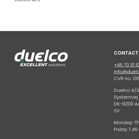
CONTACT
+45 70 10 1
info@duelc
CVR no. 13
Duelco A/
Systemvej 
DK-9200 A
SV
Monday-Thu
Friday 7.45