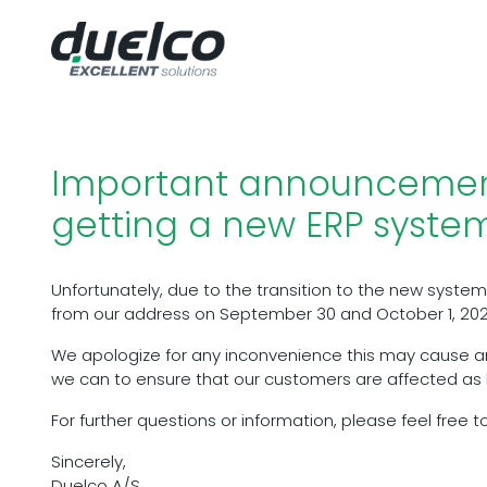
Important announcemen
getting a new ERP syste
Unfortunately, due to the transition to the new system,
from our address on September 30 and October 1, 202
We apologize for any inconvenience this may cause a
we can to ensure that our customers are affected as li
For further questions or information, please feel free t
Sincerely,
Duelco A/S