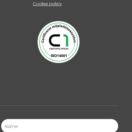
Cookie policy