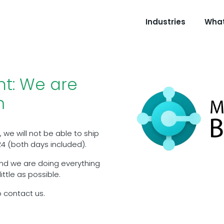
Industries
What
t: We are
m
 we will not be able to ship
4 (both days included).
nd we are doing everything
ttle as possible.
o contact us.