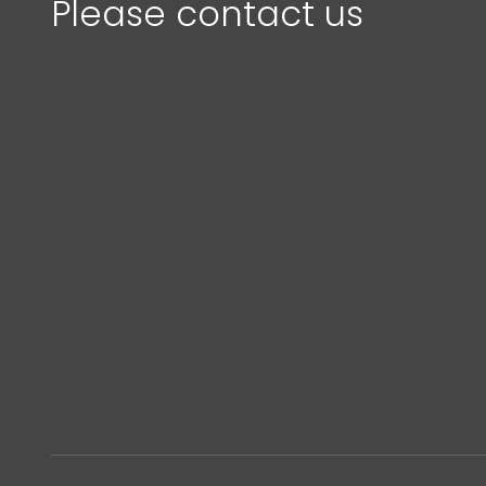
Please contact us