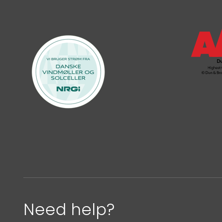
Need help?