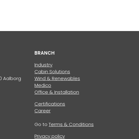
BRANCH
Industry
Cabin Solutions
0 Aalborg
Wind & Renewables
Medico
Office & Installation
Certifications
Career
Go to
Terms & Conditions
Privacy policy