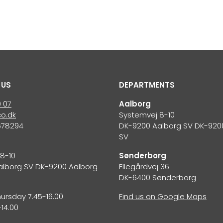
 US
DEPARTMENTS
0 07
Aalborg
o.dk
Systemvej 8-10
678294
DK-9200 Aalborg SV DK-920
SV
S
8-10
Sønderborg
alborg SV DK-9200 Aalborg
Ellegårdvej 36
DK-6400 Sønderborg
rsday 7.45-16.00
Find us on Google Maps
-14.00