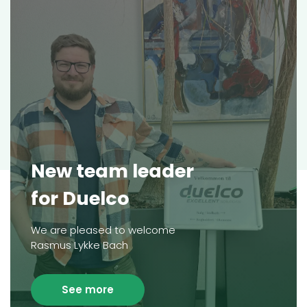
New team leader
for Duelco
We are pleased to welcome
Rasmus Lykke Bach
See more