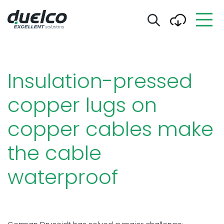
Insulation-pressed
copper lugs on
copper cables make
the cable
waterproof