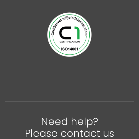
Need help?
Please contact us