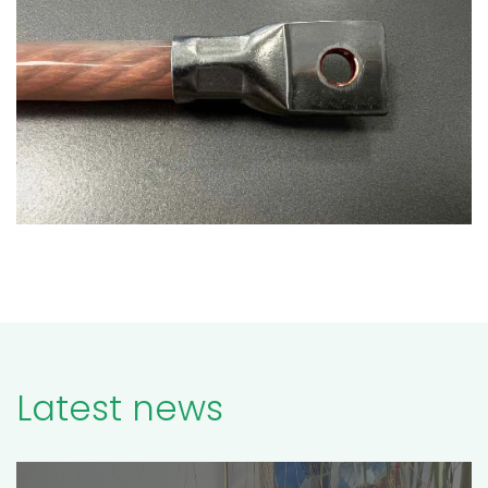
Latest news