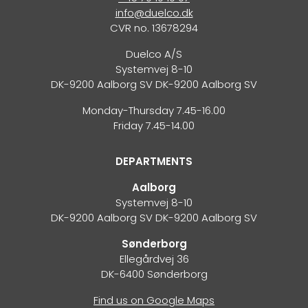
info@duelco.dk
CVR no. 13678294
Duelco A/S
Systemvej 8-10
DK-9200 Aalborg SV DK-9200 Aalborg SV
Monday-Thursday 7.45-16.00
Friday 7.45-14.00
DEPARTMENTS
Aalborg
Systemvej 8-10
DK-9200 Aalborg SV DK-9200 Aalborg SV
Sønderborg
Ellegårdvej 36
DK-6400 Sønderborg
Find us on Google Maps