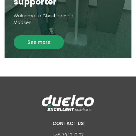
supporter
Welcome to Christian Hald
Madsen
See more
CONTACT US
+45 70 10 10 07