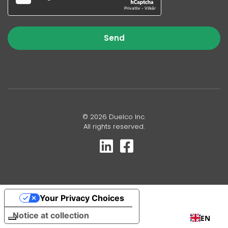
Send
© 2026 Duelco Inc.
All rights reserved.
Your Privacy Choices
Notice at collection
EN