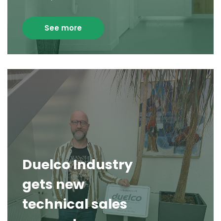
See more
Duelco Industry
gets new
technical sales