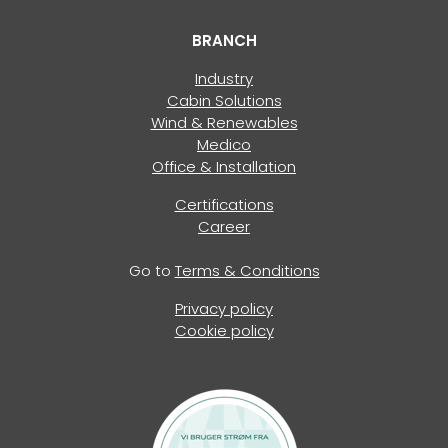
BRANCH
Industry
Cabin Solutions
Wind & Renewables
Medico
Office & Installation
Certifications
Career
Go to
Terms & Conditions
Privacy policy
Cookie policy