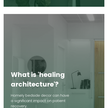
What is 'healing
architecture'?
Homely bedside decor can have
a significant impact on patient
recovery.