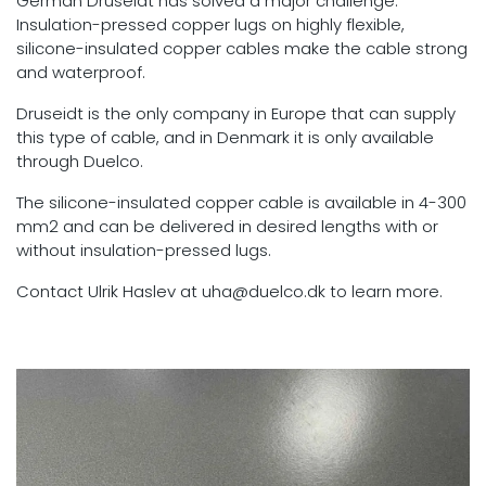
German Druseidt has solved a major challenge:
Insulation-pressed copper lugs on highly flexible,
silicone-insulated copper cables make the cable strong
and waterproof.
Druseidt is the only company in Europe that can supply
this type of cable, and in Denmark it is only available
through Duelco.
The silicone-insulated copper cable is available in 4-300
mm2 and can be delivered in desired lengths with or
without insulation-pressed lugs.
Contact Ulrik Haslev at uha@duelco.dk to learn more.