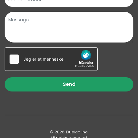
Send
© 2026 Duelco Inc.
All rights reserved.