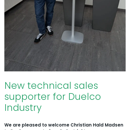
New technical sales
supporter for Duelco
Industry
We are pleased to welcome Christian Hald Madsen