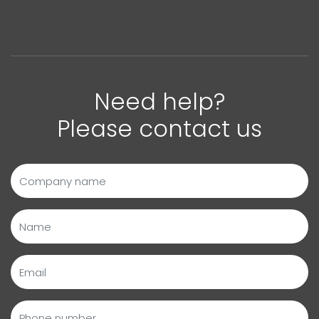
Need help?
Please contact us