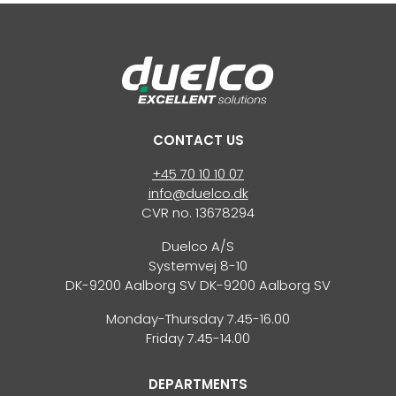
CONTACT US
+45 70 10 10 07
info@duelco.dk
CVR no. 13678294
Duelco A/S
Systemvej 8-10
DK-9200 Aalborg SV DK-9200 Aalborg SV
Monday-Thursday 7.45-16.00
Friday 7.45-14.00
DEPARTMENTS