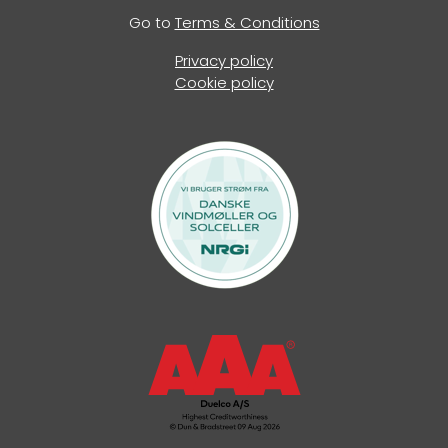
Go to
Terms & Conditions
Privacy policy
Cookie policy