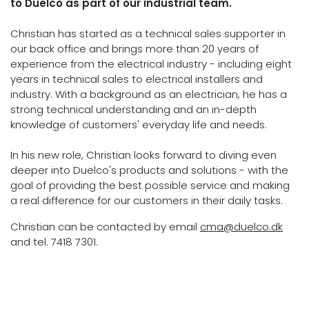
to Duelco as part of our industrial team.
Christian has started as a technical sales supporter in
our back office and brings more than 20 years of
experience from the electrical industry - including eight
years in technical sales to electrical installers and
industry. With a background as an electrician, he has a
strong technical understanding and an in-depth
knowledge of customers' everyday life and needs.
In his new role, Christian looks forward to diving even
deeper into Duelco's products and solutions - with the
goal of providing the best possible service and making
a real difference for our customers in their daily tasks.
Christian can be contacted by email
cma@duelco.dk
and tel. 7418 7301.