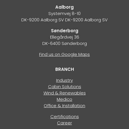
Aalborg
Systemvej 8-10
DK-9200 Aalborg SV DK-9200 Aalborg SV
Sønderborg
Ellegårdvej 36
DK-6400 Sønderborg
Find us on Google Maps
BRANCH
Industry
Cabin Solutions
Wind & Renewables
Medico
Office & Installation
Certifications
Career